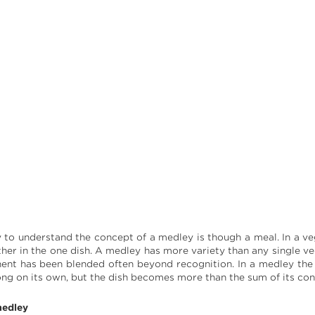
to understand the concept of a medley is though a meal. In a vege
ether in the one dish. A medley has more variety than any single v
ent has been blended often beyond recognition. In a medley th
ong on its own, but the dish becomes more than the sum of its cons
edley