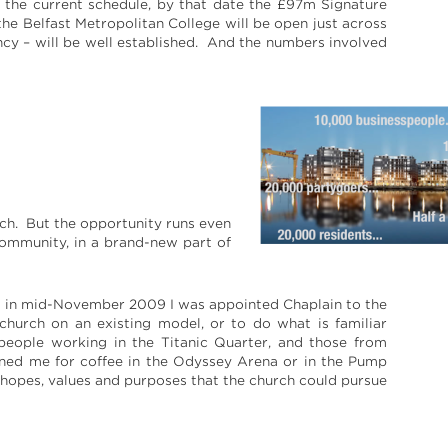
o the current schedule, by that date the £97m Signature
he Belfast Metropolitan College will be open just across
fancy – will be well established. And the numbers involved
rch. But the opportunity runs even
ommunity, in a brand-new part of
nd in mid-November 2009 I was appointed Chaplain to the
 church on an existing model, or to do what is familiar
people working in the Titanic Quarter, and those from
oined me for coffee in the Odyssey Arena or in the Pump
 hopes, values and purposes that the church could pursue