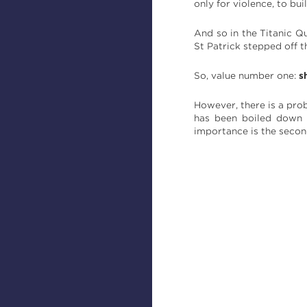
only for violence, to bui
And so in the Titanic Q
St Patrick stepped off t
So, value number one:
s
However, there is a prob
has been boiled down s
importance is the secon