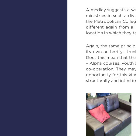
A medley suggests a way 
ministries in such a di
the Metropolitan Colleg
different again from a
location in which they t
Again, the same princip
its own authority struc
Does this mean that the
– Alpha courses, youth 
co-operation. They may
opportunity for this kin
structurally and intentio