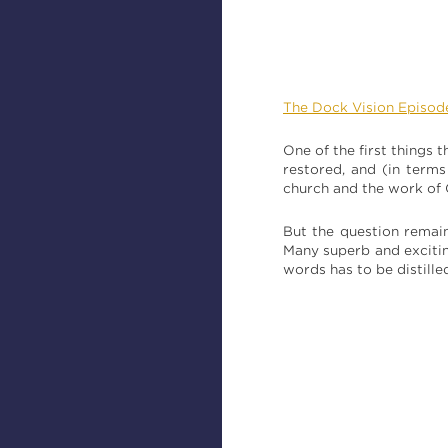
The Dock Vision Episod
One of the first things
restored, and (in term
church and the work of
But the question remai
Many superb and excitin
words has to be distille