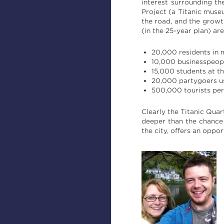
interest surrounding th
Project (a Titanic muse
the road, and the growth
(in the 25-year plan) ar
20,000 residents in
10,000 businesspeopl
15,000 students at t
20,000 partygoers us
500,000 tourists per 
Clearly the Titanic Quar
deeper than the chance
the city, offers an oppo