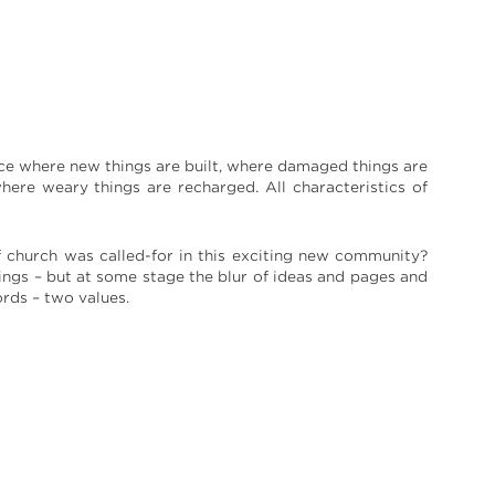
lace where new things are built, where damaged things are
ere weary things are recharged. All characteristics of
 church was called-for in this exciting new community?
ngs – but at some stage the blur of ideas and pages and
ords – two values.