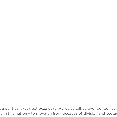
t a politically-correct buzzword. As we’ve talked over coffee I’ve
e in this nation – to move on from decades of division and sect