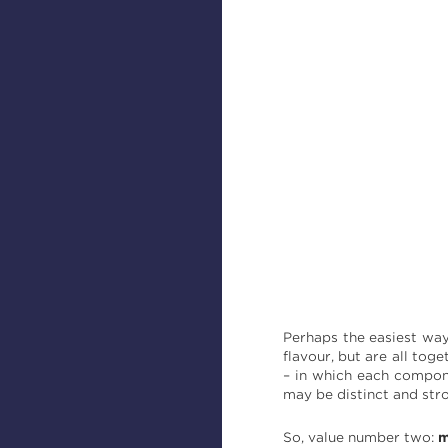
Perhaps the easiest way 
flavour, but are all tog
– in which each compon
may be distinct and str
So, value number two:
m