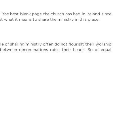
 ‘the best blank page the church has had in Ireland since
ut what it means to share the ministry in this place.
le of sharing ministry often do not flourish; their worship
 between denominations raise their heads. So of equal