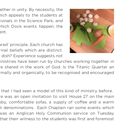
ther in unity. By necessity, the
hich appeals to the students at
ionals in the Science Park, and
 which Dock events happen, the
ent.
red’ principle. Each church has
nal beliefs which are distinct.
e dish? Experience suggests not
inistries have been run by churches working together in
e shared in the work of God. Is the Titanic Quarter an
formally and organically, to be recognised and encouraged
 that I had seen a model of this kind of ministry before.
ere was an open invitation to visit House 27 on the main
by, comfortable sofas, a supply of coffee and a warm
nt denominations. Each Chaplain ran some events which
ere was an Anglican Holy Communion service on Tuesday
 that their witness to the students was first and foremost