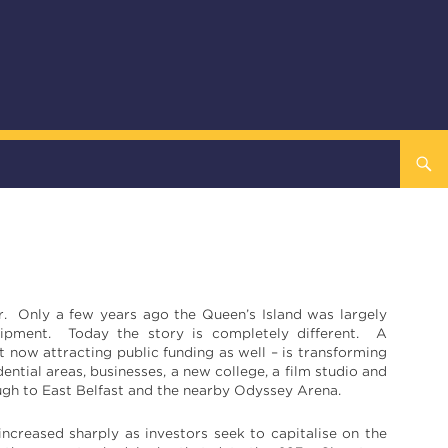
er.
Only a few years ago the Queen’s Island was largely
quipment. Today the story is completely different. A
now attracting public funding as well – is transforming
ntial areas, businesses, a new college, a film studio and
rough to East Belfast and the nearby Odyssey Arena.
ncreased sharply as investors seek to capitalise on the