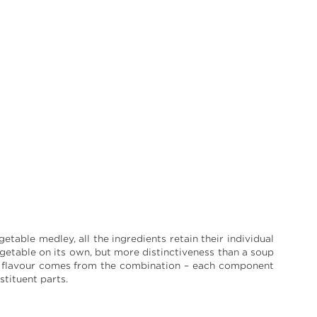
table medley, all the ingredients retain their individual
egetable on its own, but more distinctiveness than a soup
e flavour comes from the combination – each component
tituent parts.