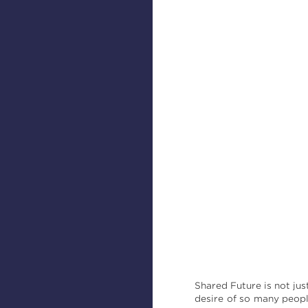
Shared Future is not jus
desire of so many peopl