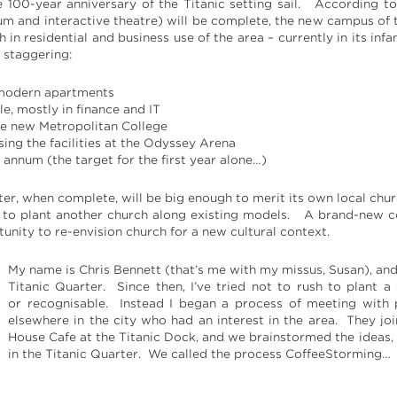
e 100-year anniversary of the Titanic setting sail. According t
um and interactive theatre) will be complete, the new campus of t
 in residential and business use of the area – currently in its in
e staggering:
 modern apartments
e, mostly in finance and IT
he new Metropolitan College
ing the facilities at the Odyssey Arena
annum (the target for the first year alone…)
ter, when complete, will be big enough to merit its own local chu
 to plant another church along existing models. A brand-new c
rtunity to re-envision church for a new cultural context.
My name is Chris Bennett (that’s me with my missus, Susan), a
Titanic Quarter. Since then, I’ve tried not to rush to plant a
or recognisable. Instead I began a process of meeting with 
elsewhere in the city who had an interest in the area. They j
House Cafe at the Titanic Dock, and we brainstormed the ideas,
in the Titanic Quarter. We called the process CoffeeStorming…