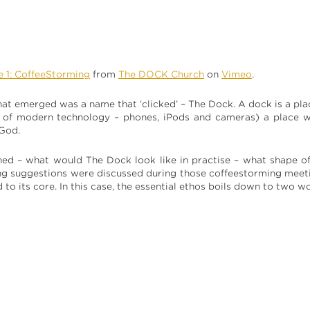
e 1: CoffeeStorming
from
The DOCK Church
on
Vimeo
.
 that emerged was a name that ‘clicked’ – The Dock. A dock is a p
s of modern technology – phones, iPods and cameras) a place wh
 God.
ned – what would The Dock look like in practise – what shape of
g suggestions were discussed during those coffeestorming meeti
d to its core. In this case, the essential ethos boils down to two w