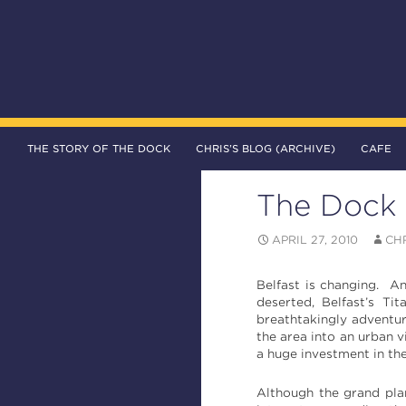
SKIP TO CONTENT
Search
The DOCK – Life in the Titanic Quarter
THE STORY OF THE DOCK
CHRIS’S BLOG (ARCHIVE)
CAFE
The Dock 
APRIL 27, 2010
CH
Belfast is changing. An
deserted, Belfast’s T
breathtakingly adventur
the area into an urban v
a huge investment in the
Although the grand plan