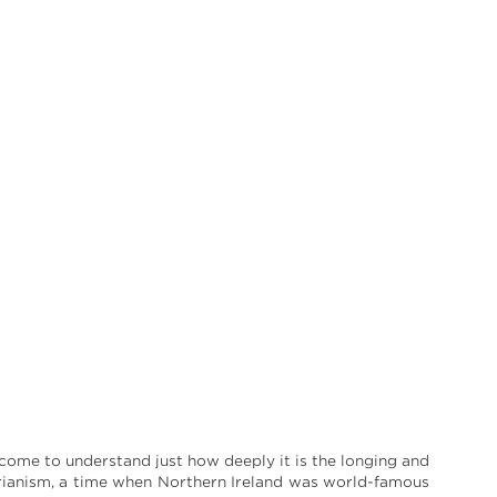
 come to understand just how deeply it is the longing and
arianism, a time when Northern Ireland was world-famous