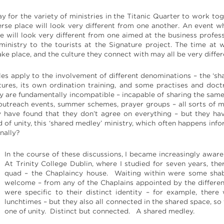
for the variety of ministries in the Titanic Quarter to work toge
verse place will look very different from one another. An event w
e will look very different from one aimed at the business profess
 ministry to the tourists at the Signature project. The time at
ake place, and the culture they connect with may all be very differ
les apply to the involvement of different denominations – the ‘sha
tures, its own ordination training, and some practises and doctri
y are fundamentally incompatible – incapable of sharing the sam
outreach events, summer schemes, prayer groups – all sorts of m
 have found that they don’t agree on everything – but they hav
d of unity, this ‘shared medley’ ministry, which often happens in
nally?
In the course of these discussions, I became increasingly aware
At Trinity College Dublin, where I studied for seven years, th
quad – the Chaplaincy house. Waiting within were some shab
welcome – from any of the Chaplains appointed by the differe
were specific to their distinct identity – for example, th
lunchtimes – but they also all connected in the shared space, so
one of unity. Distinct but connected. A shared medley.