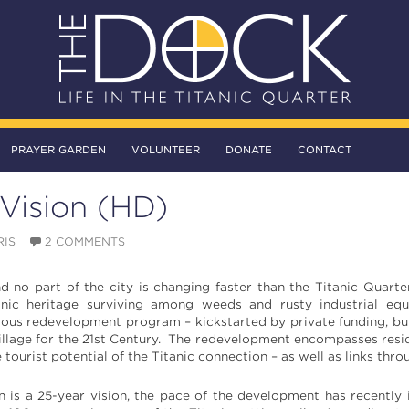
PRAYER GARDEN
VOLUNTEER
DONATE
CONTACT
Vision (HD)
RIS
2 COMMENTS
d no part of the city is changing faster than the Titanic Quart
itanic heritage surviving among weeds and rusty industrial e
ous redevelopment program – kickstarted by private funding, but 
illage for the 21st Century. The redevelopment encompasses reside
 tourist potential of the Titanic connection – as well as links th
 is a 25-year vision, the pace of the development has recently i