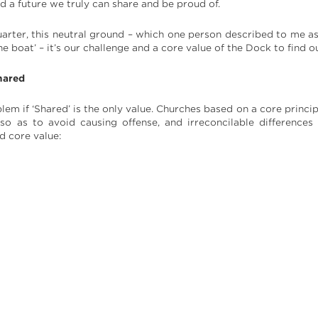
ld a future we truly can share and be proud of.
uarter, this neutral ground – which one person described to me as
he boat’ – it’s our challenge and a core value of the Dock to find o
hared
lem if ‘Shared’ is the only value. Churches based on a core princip
o as to avoid causing offense, and irreconcilable differences
d core value: