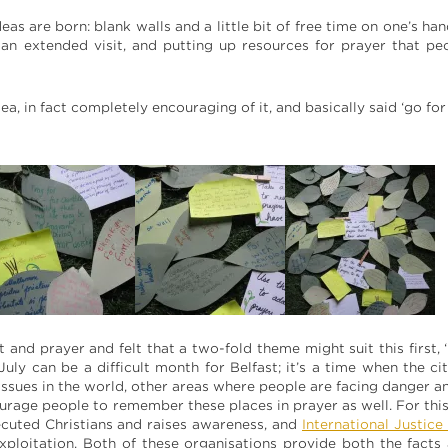
deas are born: blank walls and a little bit of free time on one’s ha
r an extended visit, and putting up resources for prayer that p
a, in fact completely encouraging of it, and basically said ‘go for i
ht and prayer and felt that a two-fold theme might suit this first,
July can be a difficult month for Belfast; it’s a time when the ci
issues in the world, other areas where people are facing danger 
ourage people to remember these places in prayer as well. For thi
ecuted Christians and raises awareness, and
International Justice
exploitation. Both of these organisations provide both the facts