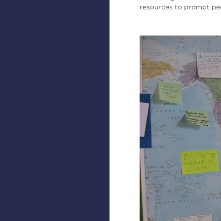
resources to prompt peo