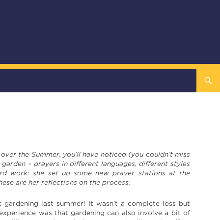
e over the Summer, you’ll have noticed (you couldn’t miss
 garden – prayers in different languages, different styles
hard work: she set up some new prayer stations at the
se are her reflections on the process:
t gardening last summer! It wasn’t a complete loss but
 experience was that gardening can also involve a bit of