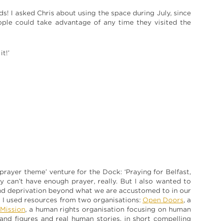
nds! I asked Chris about using the space during July, since
eople could take advantage of any time they visited the
t!’
 ‘prayer theme’ venture for the Dock: ‘Praying for Belfast,
ty can’t have enough prayer, really. But I also wanted to
and deprivation beyond what we are accustomed to in our
s I used resources from two organisations:
Open Doors
, a
 Mission
, a human rights organisation focusing on human
 and figures and real human stories, in short compelling