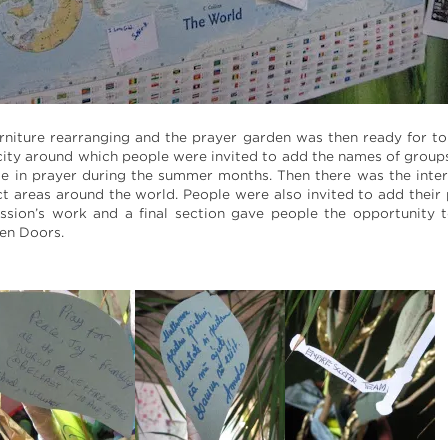
rniture rearranging and the prayer garden was then ready for t
 city around which people were invited to add the names of gro
se in prayer during the summer months. Then there was the inter
ct areas around the world. People were also invited to add their 
Mission’s work and a final section gave people the opportunity
en Doors.