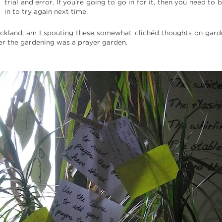
trial and error. If you’re going to go in for it, then you need to 
in to try again next time.
ckland, am I spouting these somewhat clichéd thoughts on gard
mer the gardening was a prayer garden.