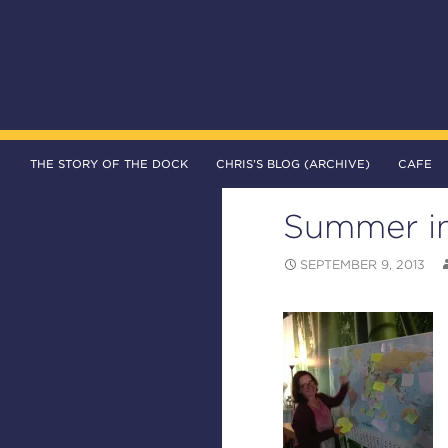
SKIP TO CONTENT
Search
The DOCK – Life in the Titanic Quarter
THE STORY OF THE DOCK
CHRIS’S BLOG (ARCHIVE)
CAFE
Summer in
SEPTEMBER 9, 2013