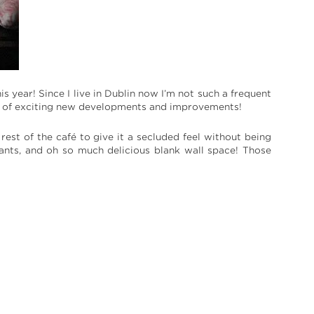
 year! Since I live in Dublin now I’m not such a frequent
orts of exciting new developments and improvements!
est of the café to give it a secluded feel without being
lants, and oh so much delicious blank wall space! Those