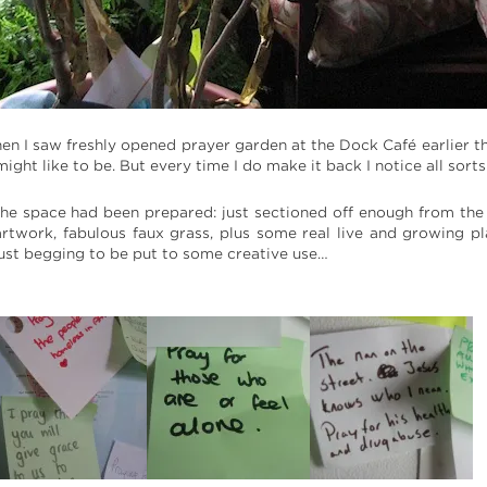
n I saw freshly opened prayer garden at the Dock Café earlier this
 might like to be. But every time I do make it back I notice all s
the space had been prepared: just sectioned off enough from the r
 artwork, fabulous faux grass, plus some real live and growing p
ust begging to be put to some creative use…