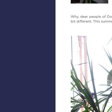
Why, dear people of Do
bit different. This sum