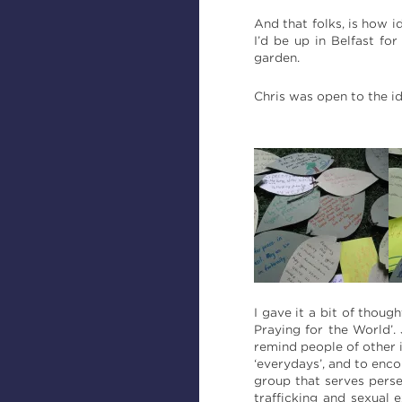
And that folks, is how i
I’d be up in Belfast fo
garden.
Chris was open to the ide
I gave it a bit of thoug
Praying for the World’. 
remind people of other 
‘everydays’, and to enc
group that serves pers
trafficking and sexual 