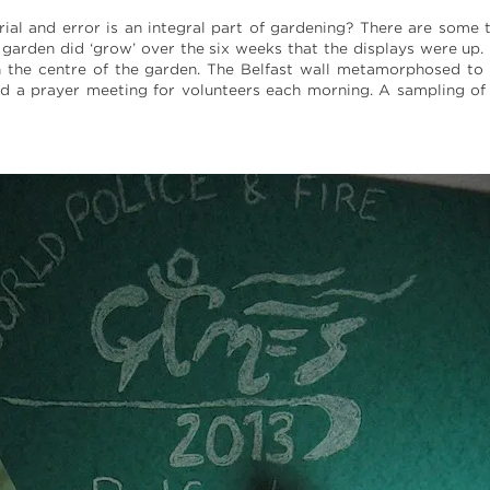
al and error is an integral part of gardening? There are some th
garden did ‘grow’ over the six weeks that the displays were up
in the centre of the garden. The Belfast wall metamorphosed to
d a prayer meeting for volunteers each morning. A sampling of 