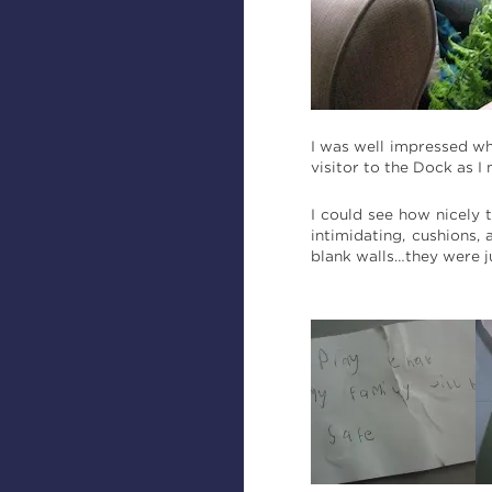
I was well impressed whe
visitor to the Dock as I
I could see how nicely 
intimidating, cushions,
blank walls…they were j