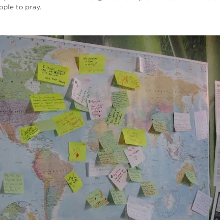
ple to pray.