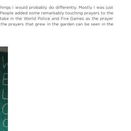
ings I would probably do differently. Mostly I was just
. People added some remarkably touching prayers to the
 take in the World Police and Fire Games as the prayer
the prayers that grew in the garden can be seen in the