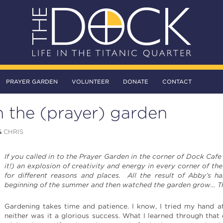
PRAYER GARDEN
VOLUNTEER
DONATE
CONTACT
 the (prayer) garden
CHRIS
If you called in to the Prayer Garden in the corner of Dock Caf
it!) an explosion of creativity and energy in every corner of the
for different reasons and places. All the result of Abby’s 
beginning of the summer and then watched the garden grow… The
Gardening takes time and patience. I know, I tried my hand a
neither was it a glorious success. What I learned through that