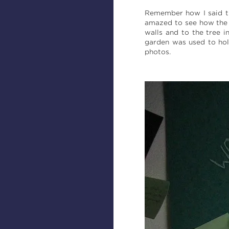
Remember how I said tri
amazed to see how the 
walls and to the tree 
garden was used to hol
photos.