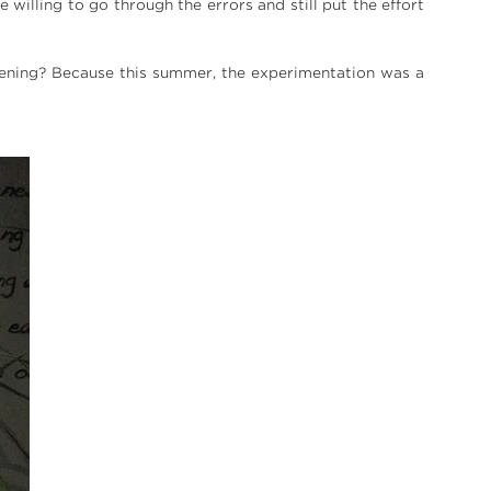
be willing to go through the errors and still put the effort
ening? Because this summer, the experimentation was a