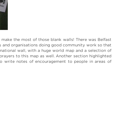
o make the most of those blank walls! There was Belfast
ups and organisations doing good community work so that
national wall, with a huge world map and a selection of
prayers to this map as well. Another section highlighted
 to write notes of encouragement to people in areas of