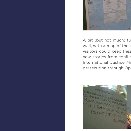
A bit (but not much) fu
wall, with a map of the
visitors could keep the
new stories from confli
International Justice 
persecution through Op