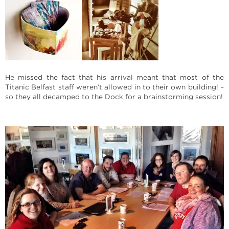
He missed the fact that his arrival meant that most of the
Titanic Belfast staff weren’t allowed in to their own building! –
so they all decamped to the Dock for a brainstorming session!