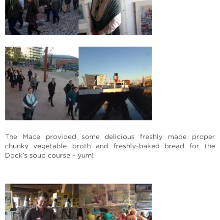
The Mace provided some delicious freshly made proper
chunky vegetable broth and freshly-baked bread for the
Dock’s soup course – yum!