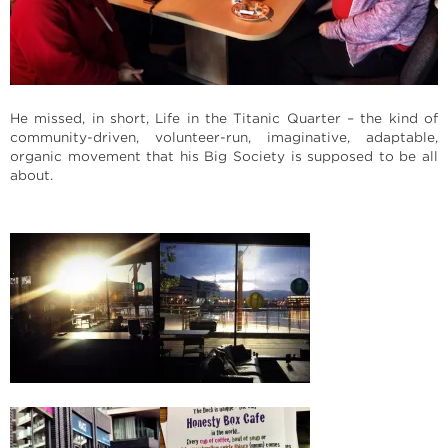
He missed, in short, Life in the Titanic Quarter – the kind of
community-driven, volunteer-run, imaginative, adaptable,
organic movement that his Big Society is supposed to be all
about.