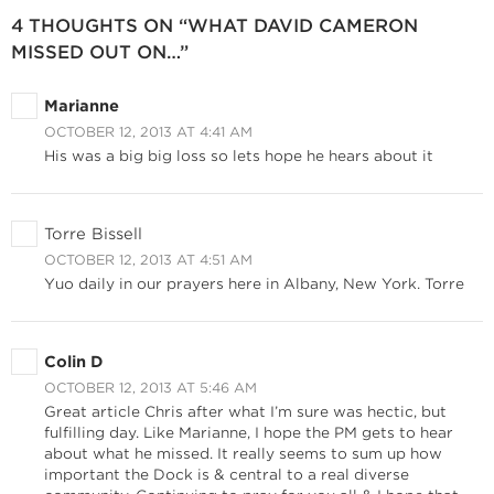
4 THOUGHTS ON “WHAT DAVID CAMERON
MISSED OUT ON…”
Marianne
OCTOBER 12, 2013 AT 4:41 AM
His was a big big loss so lets hope he hears about it
Torre Bissell
OCTOBER 12, 2013 AT 4:51 AM
Yuo daily in our prayers here in Albany, New York. Torre
Colin D
OCTOBER 12, 2013 AT 5:46 AM
Great article Chris after what I’m sure was hectic, but
fulfilling day. Like Marianne, I hope the PM gets to hear
about what he missed. It really seems to sum up how
important the Dock is & central to a real diverse