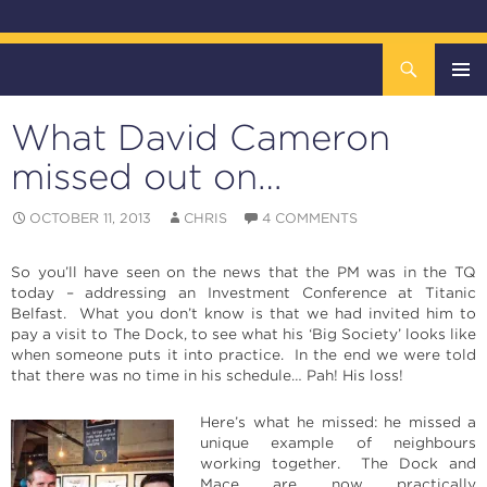
Search
The DOCK – Life in the Titanic Quarter
SKIP
TO
What David Cameron
CONTENT
Pri
missed out on…
Me
OCTOBER 11, 2013
CHRIS
4 COMMENTS
So you’ll have seen on the news that the PM was in the TQ
today – addressing an Investment Conference at Titanic
Belfast. What you don’t know is that we had invited him to
pay a visit to The Dock, to see what his ‘Big Society’ looks like
when someone puts it into practice. In the end we were told
that there was no time in his schedule… Pah! His loss!
Here’s what he missed: he missed a
unique example of neighbours
working together. The Dock and
Mace are now practically