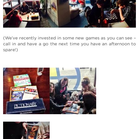
(We’ve recently invested in some new games as you can see –
call in and have a go the next time you have an afternoon to
spare!)