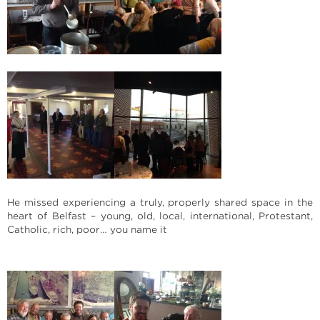
He missed experiencing a truly, properly shared space in the
heart of Belfast – young, old, local, international, Protestant,
Catholic, rich, poor… you name it