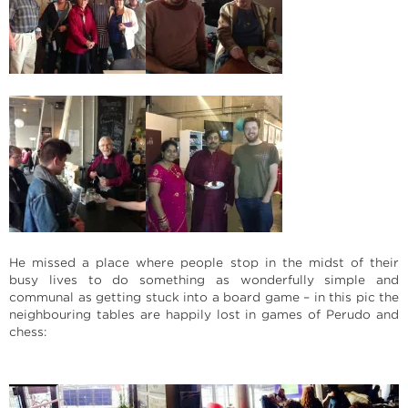
He missed a place where people stop in the midst of their
busy lives to do something as wonderfully simple and
communal as getting stuck into a board game – in this pic the
neighbouring tables are happily lost in games of Perudo and
chess: