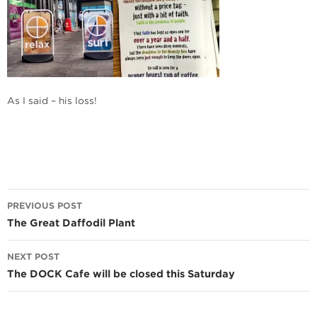
As I said – his loss!
Post
PREVIOUS POST
navigation
The Great Daffodil Plant
NEXT POST
The DOCK Cafe will be closed this Saturday