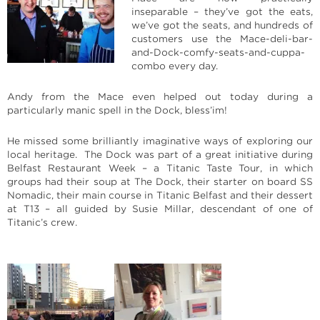
inseparable – they’ve got the eats,
we’ve got the seats, and hundreds of
customers use the Mace-deli-bar-
and-Dock-comfy-seats-and-cuppa-
combo every day.
Andy from the Mace even helped out today during a
particularly manic spell in the Dock, bless’im!
He missed some brilliantly imaginative ways of exploring our
local heritage. The Dock was part of a great initiative during
Belfast Restaurant Week – a Titanic Taste Tour, in which
groups had their soup at The Dock, their starter on board SS
Nomadic, their main course in Titanic Belfast and their dessert
at T13 – all guided by Susie Millar, descendant of one of
Titanic’s crew.