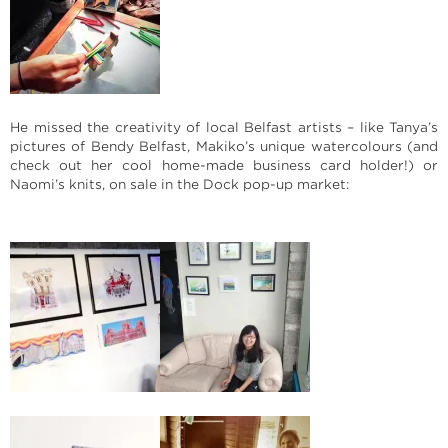
He missed the creativity of local Belfast artists – like Tanya’s
pictures of Bendy Belfast, Makiko’s unique watercolours (and
check out her cool home-made business card holder!) or
Naomi’s knits, on sale in the Dock pop-up market: