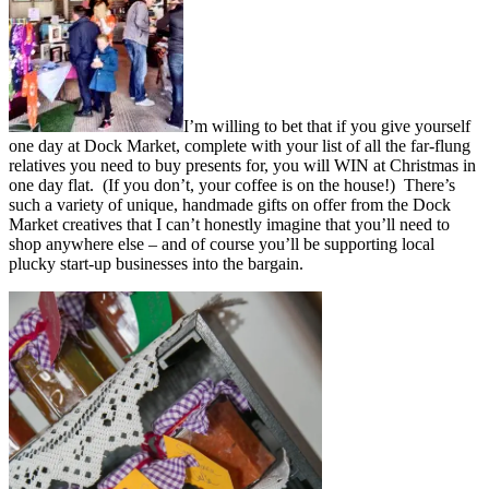
I’m willing to bet that if you give yourself
one day at Dock Market, complete with your list of all the far-flung
relatives you need to buy presents for, you will WIN at Christmas in
one day flat. (If you don’t, your coffee is on the house!) There’s
such a variety of unique, handmade gifts on offer from the Dock
Market creatives that I can’t honestly imagine that you’ll need to
shop anywhere else – and of course you’ll be supporting local
plucky start-up businesses into the bargain.