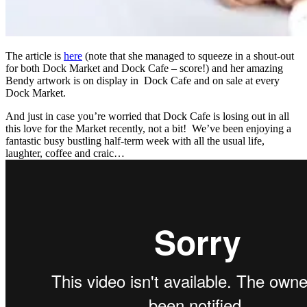
The article is
here
(note that she managed to squeeze in a shout-out
for both Dock Market and Dock Cafe – score!) and her amazing
Bendy artwork is on display in Dock Cafe and on sale at every
Dock Market.
And just in case you’re worried that Dock Cafe is losing out in all
this love for the Market recently, not a bit! We’ve been enjoying a
fantastic busy bustling half-term week with all the usual life,
laughter, coffee and craic…