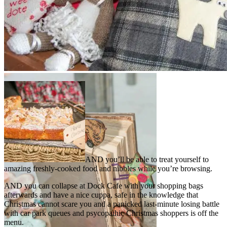
AND you’ll be able to treat yourself to
amazing freshly-cooked food and nibbles while you’re browsing.
AND you can collapse at Dock Cafe with your shopping bags
afterwards and have a nice cuppa, safe in the knowledge that
Christmas cannot scare you and a panicked last-minute losing battle
with car park queues and psycopathic Christmas shoppers is off the
menu.