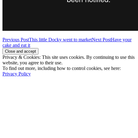
Post
Previous Post
This little Docky went to market
Next Post
Have your
cake and eat it
navigation
Privacy & Cookies: This site uses cookies. By continuing to use this
website, you agree to their use.
To find out more, including how to control cookies, see here:
Privacy Policy