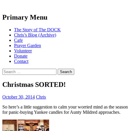
Search
Primary Menu
The DOCK – Life in the Titanic
Skip
The Story of The DOCK
Quarter
to
Chris’s Blog (Archive)
content
Cafe
Prayer Garden
Volunteer
Donate
Contact
Search
for:
Christmas SORTED!
October 30, 2014
Chris
So here’s a little suggestion to calm your worried mind as the season
for panic-buying Yankee candles for Aunty Mildred approaches.