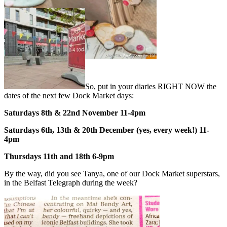
So, put in your diaries RIGHT NOW the
dates of the next few Dock Market days:
Saturdays 8th & 22nd November 11-4pm
Saturdays 6th, 13th & 20th December (yes, every week!) 11-
4pm
Thursdays 11th and 18th 6-9pm
By the way, did you see Tanya, one of our Dock Market superstars,
in the Belfast Telegraph during the week?