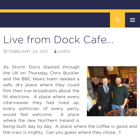
Search
The DOCK – Life in the Titanic Quarter
SKIP
TO
Live from Dock Cafe…
CONTENT
Pri
FEBRUARY 24, 2017
CHRIS
Me
As Storm Doris blasted through
the UK on Thursday, Chris Buckler
and the BBC News team needed a
safe, dry place where they could
film their live broadcasts about the
NI elections. A place where every
interviewee they had lined up,
every politician of every party,
would feel welcome. A place
where the new Northern Ireland is
being built day by day. A place where the coffee is good and
the craic is mighty. Can you guess where they chose…?