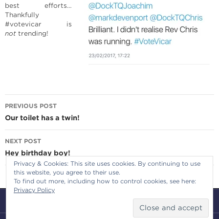
best efforts…
Thankfully
#votevicar is
not
trending!
Post
PREVIOUS POST
navigation
Our toilet has a twin!
NEXT POST
Hey birthday boy!
Privacy & Cookies: This site uses cookies. By continuing to use
this website, you agree to their use.
To find out more, including how to control cookies, see here:
Privacy Policy