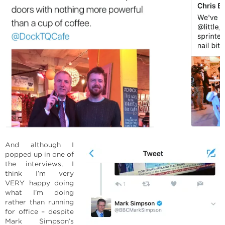
And although I
popped up in one of
the interviews, I
think I’m very
VERY happy doing
what I’m doing
rather than running
for office – despite
Mark Simpson’s