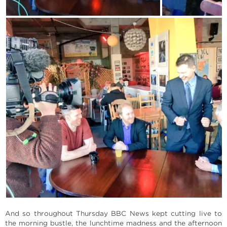
And so throughout Thursday BBC News kept cutting live to
the morning bustle, the lunchtime madness and the afternoon