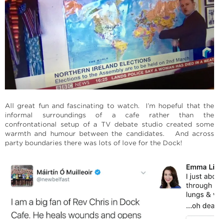
All great fun and fascinating to watch. I’m hopeful that the
informal surroundings of a cafe rather than the
confrontational setup of a TV debate studio created some
warmth and humour between the candidates. And across
party boundaries there was lots of love for the Dock!