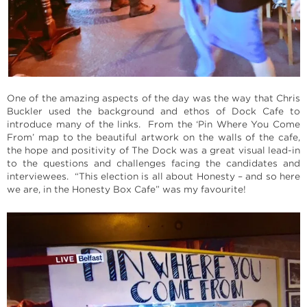
One of the amazing aspects of the day was the way that Chris
Buckler used the background and ethos of Dock Cafe to
introduce many of the links. From the ‘Pin Where You Come
From’ map to the beautiful artwork on the walls of the cafe,
the hope and positivity of The Dock was a great visual lead-in
to the questions and challenges facing the candidates and
interviewees. “This election is all about Honesty – and so here
we are, in the Honesty Box Cafe” was my favourite!