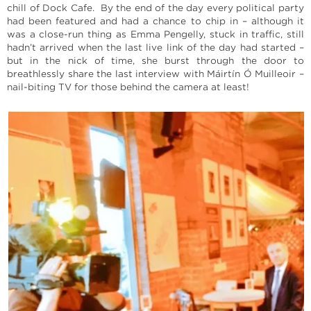
chill of Dock Cafe. By the end of the day every political party
had been featured and had a chance to chip in – although it
was a close-run thing as Emma Pengelly, stuck in traffic, still
hadn’t arrived when the last live link of the day had started –
but in the nick of time, she burst through the door to
breathlessly share the last interview with Máirtín Ó Muilleoir –
nail-biting TV for those behind the camera at least!