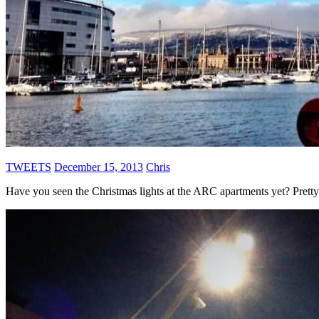
TWEETS
December 15, 2013
Chris
Have you seen the Christmas lights at the ARC apartments yet? Pretty