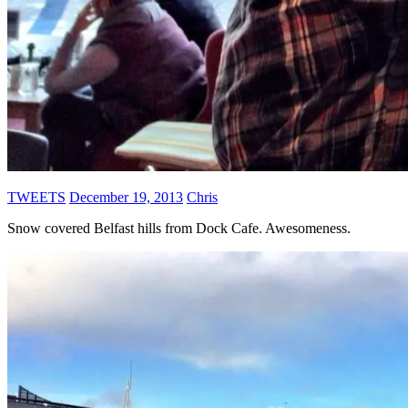
TWEETS
December 19, 2013
Chris
Snow covered Belfast hills from Dock Cafe. Awesomeness.