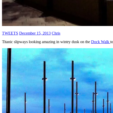
TWEETS
December 15, 2013
Chris
Titanic slipways looking amazing in wintry dusk on the
Dock Walk
t