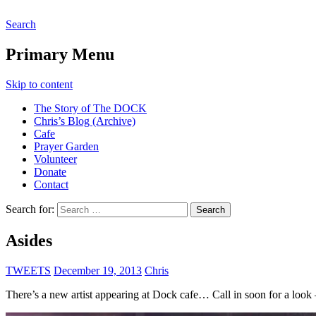
Search
The DOCK – Life in the Titanic
Primary Menu
Skip to content
The Story of The DOCK
Chris’s Blog (Archive)
Cafe
Prayer Garden
Volunteer
Donate
Contact
Search for:
Asides
TWEETS
December 19, 2013
Chris
There’s a new artist appearing at Dock cafe… Call in soon for a look 