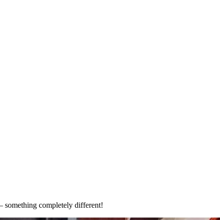
 Quarter
– something completely different!