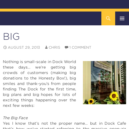
Search
The DOCK – Life in the Titanic Quarter
SKIP
TO
BIG
CONTENT
Pri
AUGUST 29, 2013
CHRIS
1 COMMENT
Me
Nothing is small-scale in Dock World
these days… we’re getting big
crowds of customers (making big
donations to the Honesty Box!), big
smiles and thank-you’s from people
finding The Dock for the first time,
big plans and big hopes for lots of
exciting things happening over the
next few weeks:
The Big Face
Yes I know that’s not the proper name… but in Dock Cafe
that’s how we’ve started referring to the massive open-air