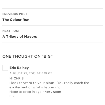
Post
PREVIOUS POST
navigation
The Colour Run
NEXT POST
A Trilogy of Mayors
ONE THOUGHT ON “BIG”
Eric Rainey
AUGUST 29, 2013 AT 4:19 PM
Hi CHRIS
I look forward to your blogs . You really catch the
excitement of what’s happening.
Hope to drop in again very soon
Eric