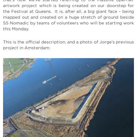
artwork project which is being created on our doorstep for
the Festival at Queens. It is, after all, a big giant face – being
mapped out and created on a huge stretch of ground beside
SS Nomadic by teams of volunteers who will be starting work
this Monday.
This is the official description, and a photo of Jorge’s previous
project in Amsterdam: