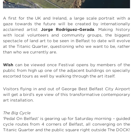
A first for the UK and Ireland, a large scale portrait with a
gaze towards the future will be created by internationally
acclaimed artist
Jorge Rodríguez–Gerada
. Making history
with local volunteers and community groups, the biggest
spectacle of land art to be seen in Belfast to date will evolve
at the Titanic Quarter, questioning who we want to be, rather
than who we currently are.
Wish
can be viewed once Festival opens by members of the
public from high up one of the adjacent buildings on specially
escorted tours as well by walking through the art itself.
Visitors flying in and out of George Best Belfast City Airport
will get a bird’s eye view of this transformative contemporary
art installation.
The Big Cycle
‘Pedal On Belfast’ is gearing up for Saturday morning – guided
cycle routes from 4 corners of Belfast, all converging on the
Titanic Quarter and the public square right outside The DOCK!