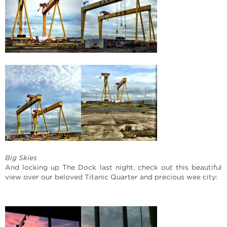
Big Skies
And locking up The Dock last night, check out this beautiful
view over our beloved Titanic Quarter and precious wee city: