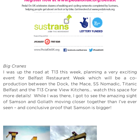
Big Cranes
I was up the road at T13 this week, planning a very exciting
event for Belfast Restaurant Week which will be a co-
production between the Dock, the Mace, SS Nomadic, Titanic
Belfast and the T13 Crane View Kitchens… watch this space for
more details! While I was there, I got to see the amazing sight
of Samson and Goliath moving closer together than I’ve ever
seen – and conclusive proof that Samson is bigger!