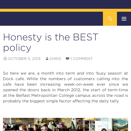
Search
The DOCK – Life in the Titanic Quarter
SKIP
TO
Honesty is the BEST
CONTENT
Pri
policy
Me
OCTOBER 5, 2013
CHRIS
1 COMMENT
So here we are, a month into term and into ‘busy season’ at
Dock cafe. While the numbers of customers calling into the
cafe have been increasing week-on-week ever since we
opened the doors back in March 2012, the start of term-time
at the Belfast Metropolitan College campus across the road is
probably the biggest single factor affecting the daily tally.