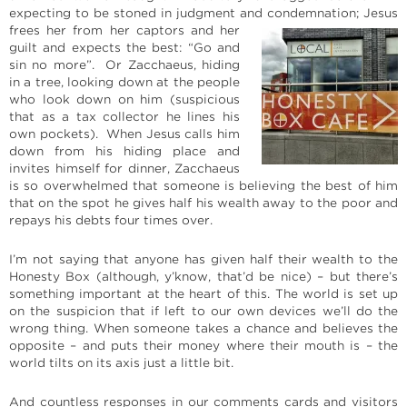
expecting to be stoned in judgment and
condemnation; Jesus
frees her from her captors and her
guilt and expects the best: “Go and
sin no more”. Or Zacchaeus, hiding
in a tree, looking down at the people
who look down on him (suspicious
that as a tax collector he lines his
own pockets). When Jesus calls him
down from his hiding place and
invites himself for dinner, Zacchaeus
is so overwhelmed that someone is believing the best of him
that on the spot he gives half his wealth away to the poor and
repays his debts four times over.
I’m not saying that anyone has given half their wealth to the
Honesty Box (although, y’know, that’d be nice) – but there’s
something important at the heart of this. The world is set up
on the suspicion that if left to our own devices we’ll do the
wrong thing. When someone takes a chance and believes the
opposite – and puts their money where their mouth is – the
world tilts on its axis just a little bit.
And countless responses in our comments cards and visitors