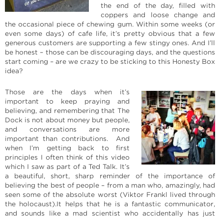
the end of the day, filled with
coppers and loose change and
the occasional piece of chewing gum. Within some weeks (or
even some days) of cafe life, it’s pretty obvious that a few
generous customers are supporting a few stingy ones. And I’ll
be honest – those can be discouraging days, and the questions
start coming – are we crazy to be sticking to this Honesty Box
idea?
Those are the days when it’s
important to keep praying and
believing, and remembering that The
Dock is not about money but people,
and conversations are more
important than contributions. And
when I’m getting back to first
principles I often think of this video
which I saw as part of a Ted Talk. It’s
a beautiful, short, sharp reminder of the importance of
believing the best of people – from a man who, amazingly, had
seen some of the absolute worst (Viktor Frankl lived through
the holocaust).It helps that he is a fantastic communicator,
and sounds like a mad scientist who accidentally has just