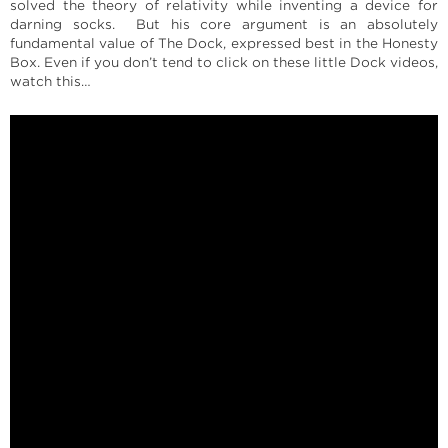
solved the theory of relativity while inventing a device for
darning socks. But his core argument is an absolutely
fundamental value of The Dock, expressed best in the Honesty
Box. Even if you don’t tend to click on these little Dock videos,
watch this…