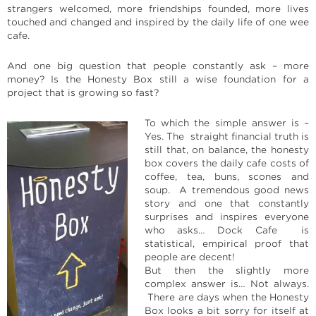
strangers welcomed, more friendships founded, more lives
touched and changed and inspired by the daily life of one wee
cafe.
And one big question that people constantly ask – more
money? Is the Honesty Box still a wise foundation for a
project that is growing so fast?
To which the simple answer is –
Yes. The straight financial truth is
still that, on balance, the honesty
box covers the daily cafe costs of
coffee, tea, buns, scones and
soup. A tremendous good news
story and one that constantly
surprises and inspires everyone
who asks… Dock Cafe is
statistical, empirical proof that
people are decent!
But then the slightly more
complex answer is… Not always.
There are days when the Honesty
Box looks a bit sorry for itself at