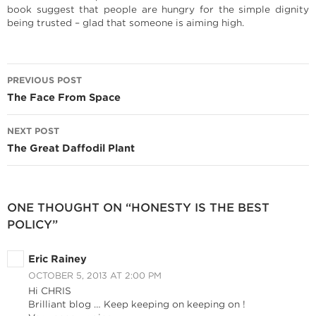
book suggest that people are hungry for the simple dignity
being trusted – glad that someone is aiming high.
Post
PREVIOUS POST
navigation
The Face From Space
NEXT POST
The Great Daffodil Plant
ONE THOUGHT ON “HONESTY IS THE BEST
POLICY”
Eric Rainey
OCTOBER 5, 2013 AT 2:00 PM
Hi CHRIS
Brilliant blog … Keep keeping on keeping on !