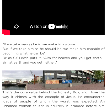
“If we take man as he is, we make him worse
But if we take him as he should be, we make him capable of
becoming what he can be”
Or as C.S.Lewis puts it, “Aim for heaven and you get earth –
aim at earth and you get neither.”
That’s the core value behind the Honesty Box, and I love the
way it chimes with the example of Jesus. He encountered
loads of people of whom the worst was expected. An
unnamed woman caught in adultery is dragged before him