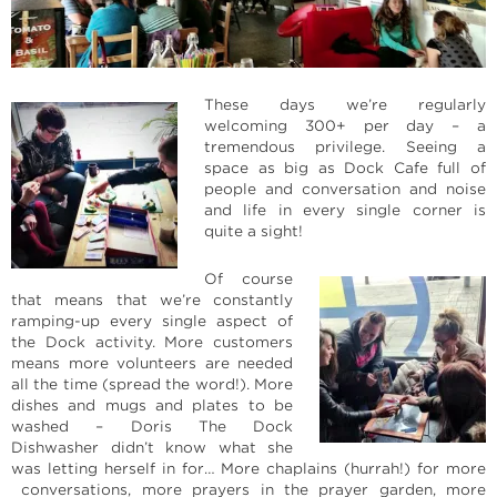
These days we’re regularly
welcoming 300+ per day – a
tremendous privilege. Seeing a
space as big as Dock Cafe full of
people and conversation and noise
and life in every single corner is
quite a sight!
Of course
that means that we’re constantly
ramping-up every single aspect of
the Dock activity. More customers
means more volunteers are needed
all the time (spread the word!). More
dishes and mugs and plates to be
washed – Doris The Dock
Dishwasher didn’t know what she
was letting herself in for… More chaplains (hurrah!) for more
conversations, more prayers in the prayer garden, more