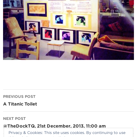
Post
PREVIOUS POST
navigation
A Titanic Toilet
NEXT POST
@TheDockTQ, 21st December, 2013, 11:00 am
Privacy & Cookies: This site uses cookies. By continuing to use