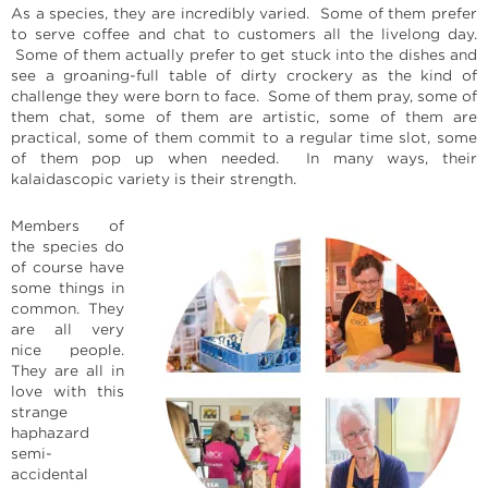
As a species, they are incredibly varied. Some of them prefer
to serve coffee and chat to customers all the livelong day.
Some of them actually prefer to get stuck into the dishes and
see a groaning-full table of dirty crockery as the kind of
challenge they were born to face. Some of them pray, some of
them chat, some of them are artistic, some of them are
practical, some of them commit to a regular time slot, some
of them pop up when needed. In many ways, their
kalaidascopic variety is their strength.
Members of
the species do
of course have
some things in
common. They
are all very
nice people.
They are all in
love with this
strange
haphazard
semi-
accidental