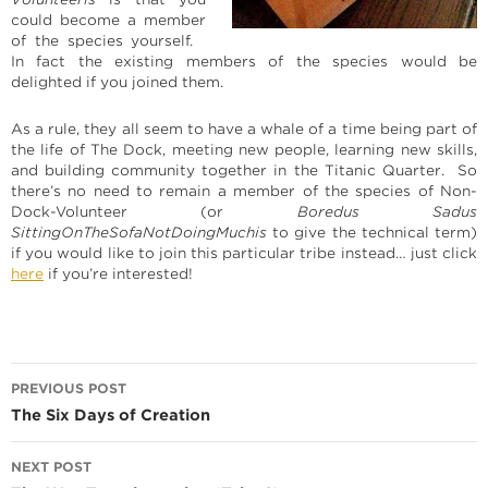
could become a member
of the species yourself.
In fact the existing members of the species would be
delighted if you joined them.
As a rule, they all seem to have a whale of a time being part of
the life of The Dock, meeting new people, learning new skills,
and building community together in the Titanic Quarter. So
there’s no need to remain a member of the species of Non-
Dock-Volunteer (or
Boredus Sadus
SittingOnTheSofaNotDoingMuchis
to give the technical term)
if you would like to join this particular tribe instead… just click
here
if you’re interested!
Post
PREVIOUS POST
navigation
The Six Days of Creation
NEXT POST