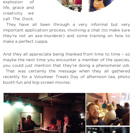
explosion of
life, grace and
creativity we
call The Dock.
They have all been through a very informal but very
important application process, involving a chat (to make sure
they’re not an axe-murderer) and some training on how to
make a perfect cuppa.
And they all appreciate being thanked from time to time – so
maybe the next time you encounter a member of the species,
you could just mention that they’re doing a phenomenal job.
That was certainly the message when they all gathered
recently for a Volunteer Treats Day of afternoon tea, photo
booth fun and big-screen movies: