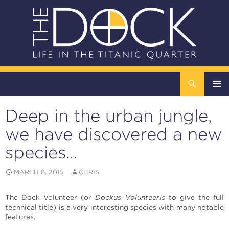
Search
The DOCK – Life in the Titanic Quarter
SKIP
TO
Deep in the urban jungle,
CONTENT
Pri
we have discovered a new
Me
species…
MARCH 8, 2015
CHRIS
The Dock Volunteer (or
Dockus Volunteeris
to give the full
technical title) is a very interesting species with many notable
features.