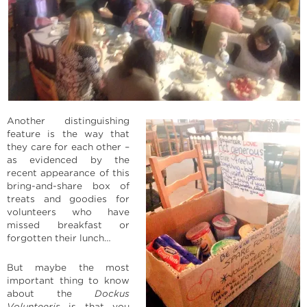
Another distinguishing
feature is the way that
they care for each other –
as evidenced by the
recent appearance of this
bring-and-share box of
treats and goodies for
volunteers who have
missed breakfast or
forgotten their lunch…
But maybe the most
important thing to know
about the
Dockus
Volunteeris
is that you