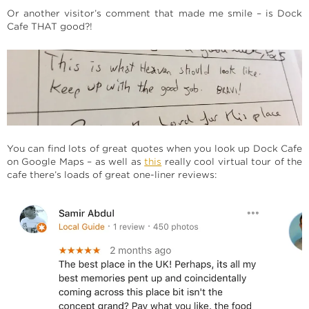
Or another visitor’s comment that made me smile – is Dock
Cafe THAT good?!
You can find lots of great quotes when you look up Dock Cafe
on Google Maps – as well as
this
really cool virtual tour of the
cafe there’s loads of great one-liner reviews: