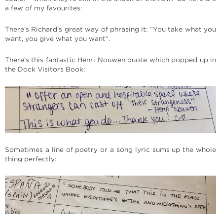
a few of my favourites:
There’s Richard’s great way of phrasing it: “You take what you
want, you give what you want”.
There’s this fantastic Henri Nouwen quote which popped up in
the Dock Visitors Book:
Sometimes a line of poetry or a song lyric sums up the whole
thing perfectly: