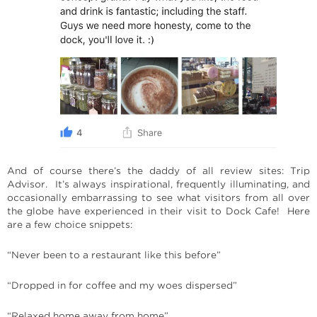
And of course there’s the daddy of all review sites: Trip
Advisor. It’s always inspirational, frequently illuminating, and
occasionally embarrassing to see what visitors from all over
the globe have experienced in their visit to Dock Cafe! Here
are a few choice snippets:
“Never been to a restaurant like this before”
“Dropped in for coffee and my woes dispersed”
“Relaxed home away from home”