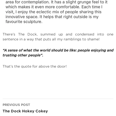
There’s The Dock, summed up and condensed into one
sentence in a way that puts all my ramblings to shame!
“A sense of what the world should be like: people enjoying and
trusting other people”.
That’s the quote for above the door!
Post
PREVIOUS POST
navigation
The Dock Hokey Cokey