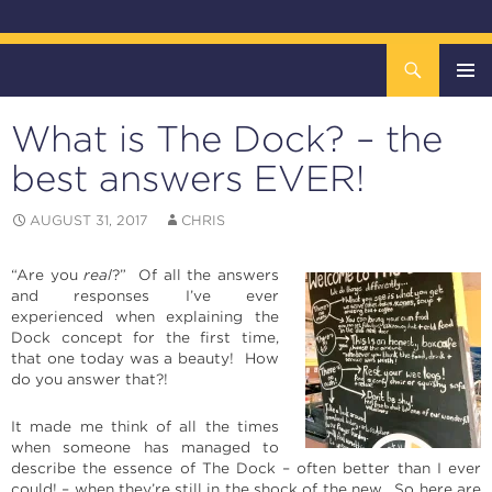
Search
The DOCK – Life in the Titanic Quarter
SKIP
TO
What is The Dock? – the
CONTENT
Pri
best answers EVER!
Me
AUGUST 31, 2017
CHRIS
“Are you
real
?” Of all the answers
and responses I’ve ever
experienced when explaining the
Dock concept for the first time,
that one today was a beauty! How
do you answer that?!
It made me think of all the times
when someone has managed to
describe the essence of The Dock – often better than I ever
could! – when they’re still in the shock of the new. So here are