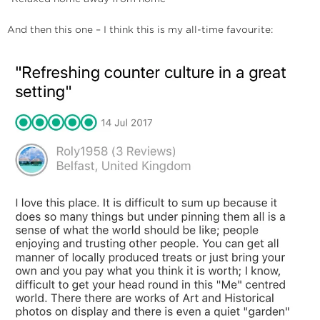
And then this one – I think this is my all-time favourite: