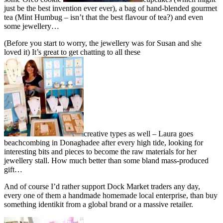
just be the best invention ever ever), a bag of hand-blended gourmet
tea (Mint Humbug – isn’t that the best flavour of tea?) and even
some jewellery…
(Before you start to worry, the jewellery was for Susan and she
loved it) It’s great to get chatting to all these
creative types as well – Laura goes
beachcombing in Donaghadee after every high tide, looking for
interesting bits and pieces to become the raw materials for her
jewellery stall. How much better than some bland mass-produced
gift…
And of course I’d rather support Dock Market traders any day,
every one of them a handmade homemade local enterprise, than buy
something identikit from a global brand or a massive retailer.