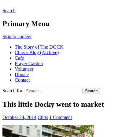
Search
The DOCK – Life in the Titanic
Primary Menu
Quarter
Skip to content
The Story of The DOCK
Chris’s Blog (Archive)
Cafe
Prayer Garden
Volunteer
Donate
Contact
Search for:
This little Docky went to market
October 24, 2014
Chris
1 Comment