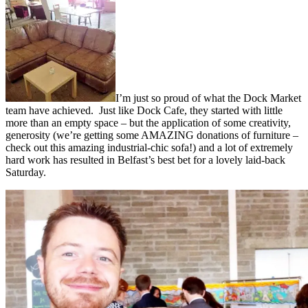
I’m just so proud of what the Dock Market
team have achieved. Just like Dock Cafe, they started with little
more than an empty space – but the application of some creativity,
generosity (we’re getting some AMAZING donations of furniture –
check out this amazing industrial-chic sofa!) and a lot of extremely
hard work has resulted in Belfast’s best bet for a lovely laid-back
Saturday.