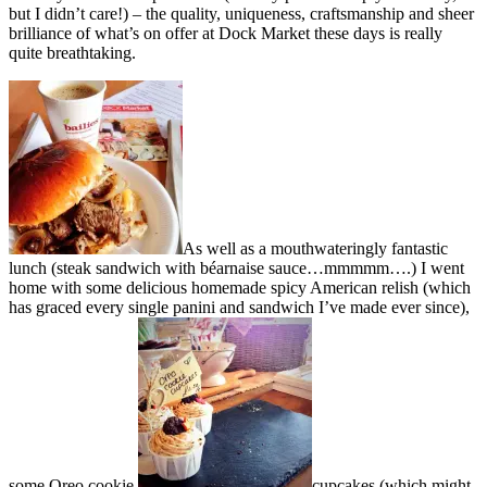
but I didn’t care!) – the quality, uniqueness, craftsmanship and sheer
brilliance of what’s on offer at Dock Market these days is really
quite breathtaking.
As well as a mouthwateringly fantastic
lunch (steak sandwich with béarnaise sauce…mmmmm….) I went
home with some delicious homemade spicy American relish (which
has graced every single panini and sandwich I’ve made ever since),
some Oreo cookie
cupcakes (which might