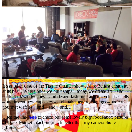
It’s another case of the Titanic Quarter showcasing Belfast creativity
at its best. Where once we built ships – today we create art – and
cook steak sandwiches – and design fashion – and upcycle seashells
– and invent new cupcakes – and make bendy paintings – and create
gourmet waffles – and – and – and…
Click the link
here
to check out some lovely bigwoodenbox pictures
of Dock Market in action- much better than my cameraphone
efforts!