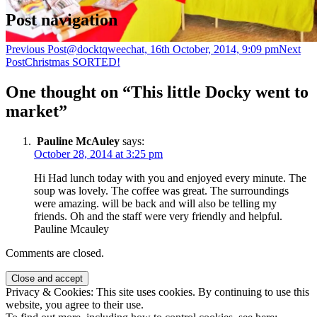
Post navigation
Previous Post
@docktqweechat, 16th October, 2014, 9:09 pm
Next
Post
Christmas SORTED!
One thought on “This little Docky went to
market”
Pauline McAuley
says:
October 28, 2014 at 3:25 pm
Hi Had lunch today with you and enjoyed every minute. The
soup was lovely. The coffee was great. The surroundings
were amazing. will be back and will also be telling my
friends. Oh and the staff were very friendly and helpful.
Pauline Mcauley
Comments are closed.
Privacy & Cookies: This site uses cookies. By continuing to use this
website, you agree to their use.