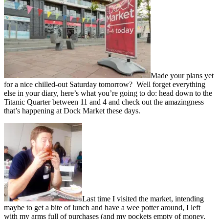
Made your plans yet
for a nice chilled-out Saturday tomorrow? Well forget everything
else in your diary, here’s what you’re going to do: head down to the
Titanic Quarter between 11 and 4 and check out the amazingness
that’s happening at Dock Market these days.
Last time I visited the market, intending
maybe to get a bite of lunch and have a wee potter around, I left
with my arms full of purchases (and my pockets empty of money,