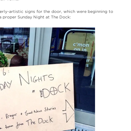
ly-artistic signs for the door, which were beginning to
t a proper Sunday Night at The Dock: