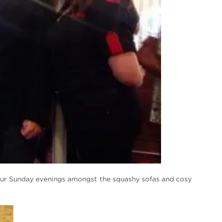
our Sunday evenings amongst the squashy sofas and cosy