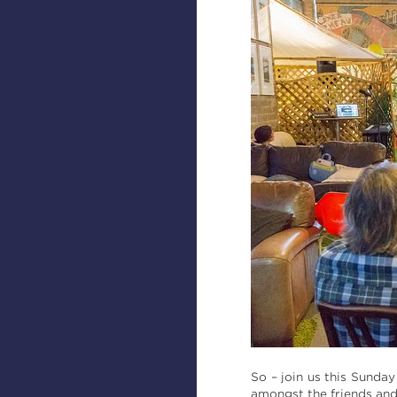
So – join us this Sunda
amongst the friends and