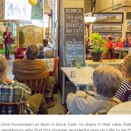
y (2nd November) at 6pm in Dock Cafe to share in that cake, that
 neighbours who find this strange, wonderful pop-up cafe to be t