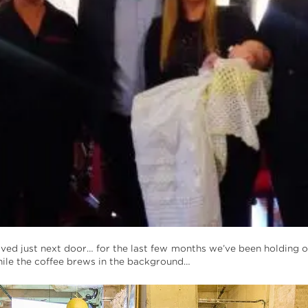
ved just next door… for the last few months we’ve been holding 
ile the coffee brews in the background…