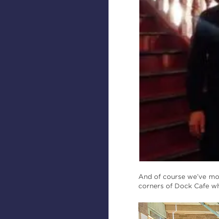
And of course we’ve mo
corners of Dock Cafe wh