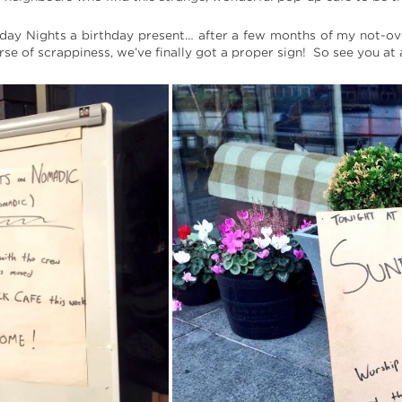
ay Nights a birthday present… after a few months of my not-over
rse of scrappiness, we’ve finally got a proper sign! So see you a