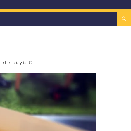
 birthday is it?