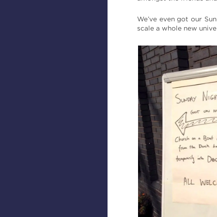
We’ve even got our Sund
scale a whole new unive