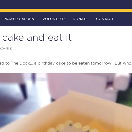
PRAYER GARDEN
VOLUNTEER
DONATE
CONTACT
cake and eat it
CHRIS
ed to The Dock… a birthday cake to be eaten tomorrow. But whose