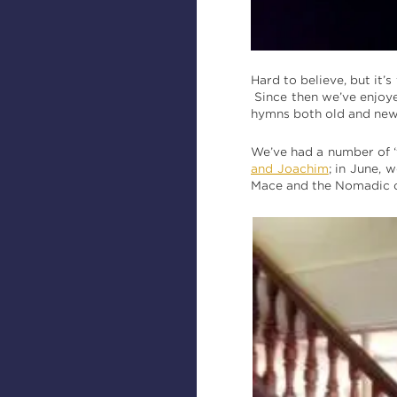
Hard to believe, but it’
Since then we’ve enjoye
hymns both old and new;
We’ve had a number of ‘f
and Joachim
; in June,
Mace and the Nomadic 