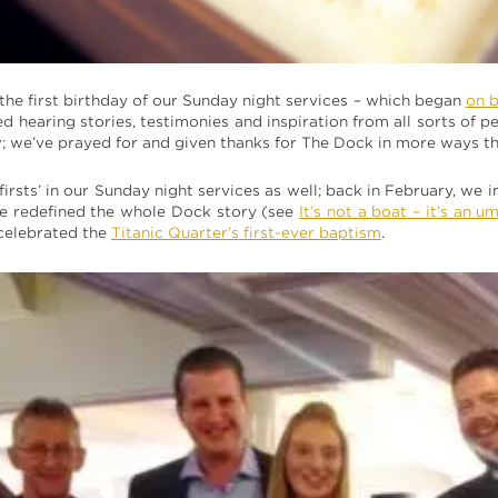
s the first birthday of our Sunday night services – which began
on 
d hearing stories, testimonies and inspiration from all sorts of 
 we’ve prayed for and given thanks for The Dock in more ways th
irsts’ in our Sunday night services as well; back in February, we
 we redefined the whole Dock story (see
It’s not a boat – it’s an u
celebrated the
Titanic Quarter’s first-ever baptism
.