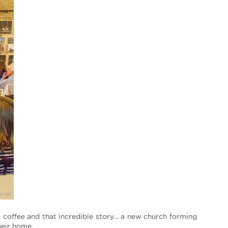
 coffee and that incredible story… a new church forming
heir home.