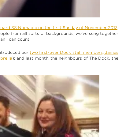
board SS Nomadic on the first Sunday of November 2013
.
people from all sorts of backgrounds; we’ve sung together
an I can count.
 introduced our
two first-ever Dock staff members, James
mbrella
); and last month, the neighbours of The Dock, the