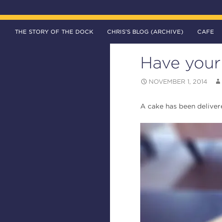
SKIP TO CONTENT
Search
The DOCK – Life in the Titanic Quarter
THE STORY OF THE DOCK
CHRIS’S BLOG (ARCHIVE)
CAFE
Have your 
NOVEMBER 1, 2014
A cake has been deliver