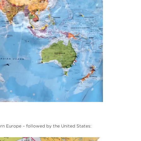
ern Europe – followed by the United States: