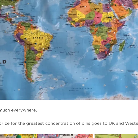
y much everywhere)
 prize for the greatest concentration of pins goes to UK and West