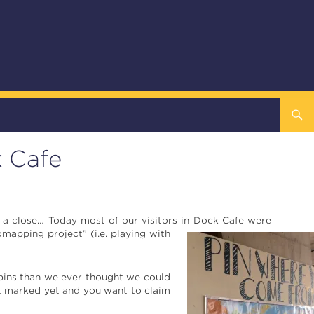
k Cafe
o a close… Today most of our visitors in Dock
Cafe were
mapping project” (i.e. playing with
pins than we ever thought we could
’t marked yet and you want to claim