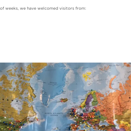
e of weeks, we have welcomed visitors from: