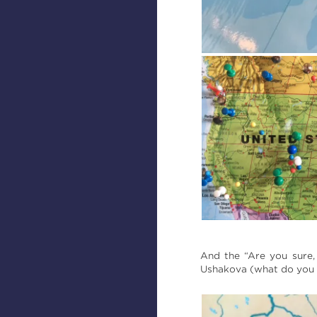
And the “Are you sure,
Ushakova (what do you m