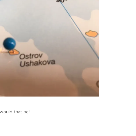
 would that be!