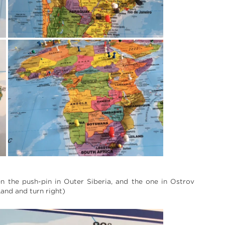
n the push-pin in Outer Siberia, and the one in Ostrov
and and turn right)