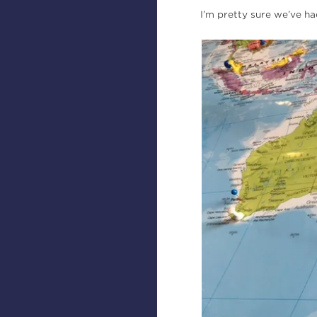
I’m pretty sure we’ve ha