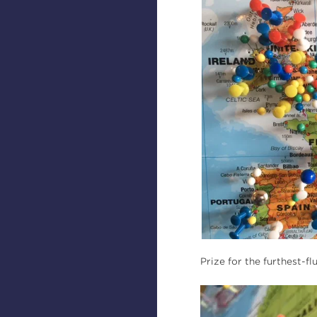
Prize for the furthest-f