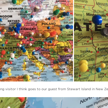
lung visitor I think goes to our guest from Stewart Island in New Z