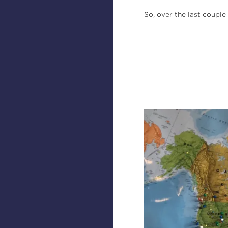
So, over the last coupl