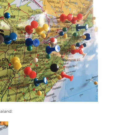
ealand: