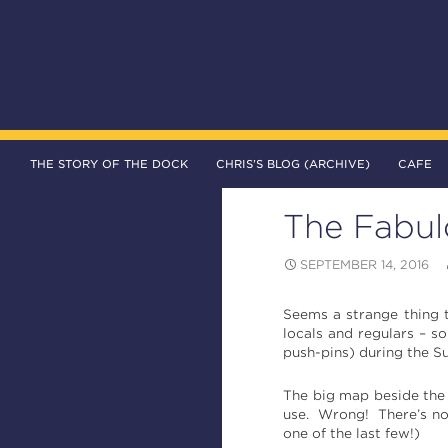
SKIP TO CONTENT
Search
The DOCK – Life in the Titanic Quarter
THE STORY OF THE DOCK
CHRIS’S BLOG (ARCHIVE)
CAFE
The Fabul
SEPTEMBER 14, 2016
Seems a strange thing t
locals and regulars – s
push-pins) during the 
The big map beside the
use. Wrong! There’s now
one of the last few!)