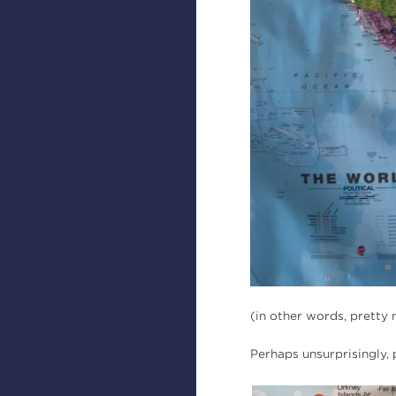
(in other words, prett
Perhaps unsurprisingly,