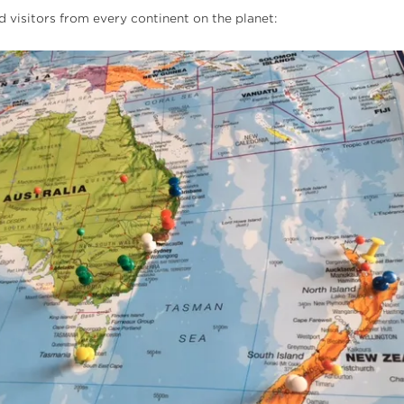
d visitors from every continent on the planet: