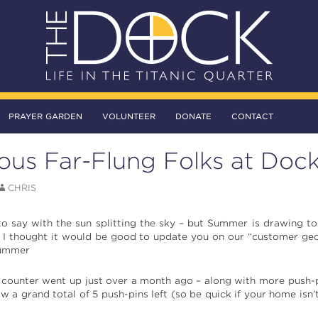
PRAYER GARDEN
VOLUNTEER
DONATE
CONTACT
ous Far-Flung Folks at Doc
CHRIS
o say with the sun splitting the sky – but Summer is drawing t
o I thought it would be good to update you on our “customer geo
Summer
 counter went up just over a month ago – along with more push-
 a grand total of 5 push-pins left (so be quick if your home isn