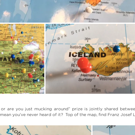
 or are you just mucking around” prize is jointly shared betwee
ean you’ve never heard of it? Top of the map, find Franz Josef L