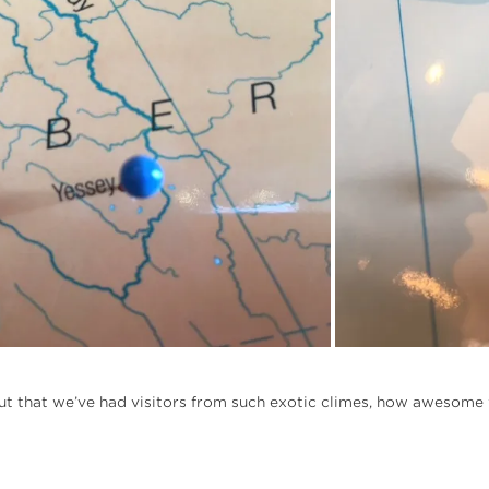
 out that we’ve had visitors from such exotic climes, how awesome