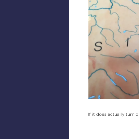
If it does actually turn